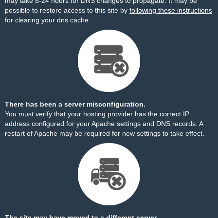
may take 8-24 hours for DNS changes to propagate. It may be
possible to restore access to this site by
following these instructions
for clearing your dns cache.
There has been a server misconfiguration.
You must verify that your hosting provider has the correct IP
address configured for your Apache settings and DNS records. A
restart of Apache may be required for new settings to take effect.
The site may have moved to a different server.