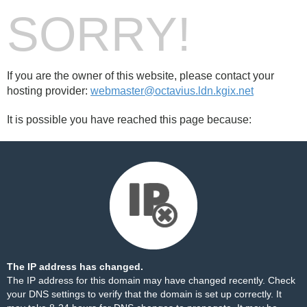
SORRY!
If you are the owner of this website, please contact your
hosting provider:
webmaster@octavius.ldn.kgix.net
It is possible you have reached this page because:
The IP address has changed.
The IP address for this domain may have changed recently. Check
your DNS settings to verify that the domain is set up correctly. It